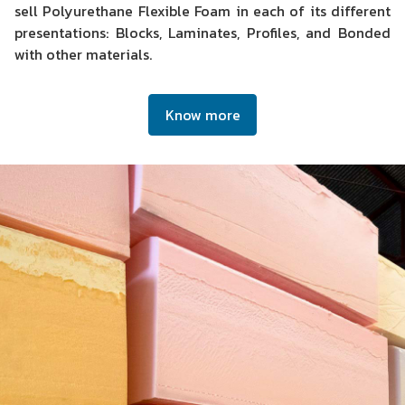
sell Polyurethane Flexible Foam in each of its different
presentations: Blocks, Laminates, Profiles, and Bonded
with other materials.
Know more