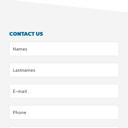
CONTACT US