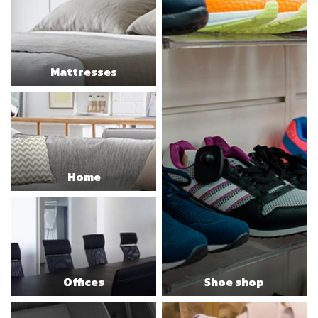
Mattresses
Home
Offices
Shoe shop