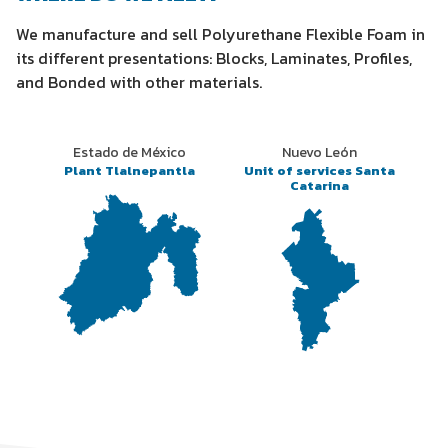
We manufacture and sell Polyurethane Flexible Foam in
its different presentations: Blocks, Laminates, Profiles,
and Bonded with other materials.
Estado de México
Nuevo León
Plant Tlalnepantla
Unit of services Santa
Catarina