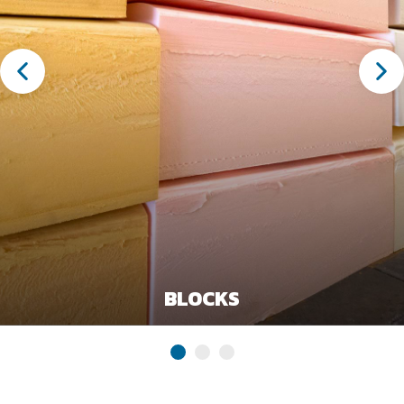
BLOCKS