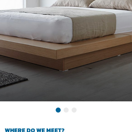
WHERE DO WE MEET?