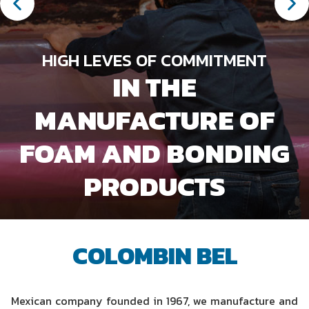
HIGH LEVES OF COMMITMENT
IN THE
MANUFACTURE OF
IF WE TALK ABOUT FOAM
COLOMBIN BEL IS THE
FOAM AND BONDING
KNOW OUR
SERVICE UNITS
PRODUCTS
EXPERT
COLOMBIN BEL
Mexican company founded in 1967, we manufacture and