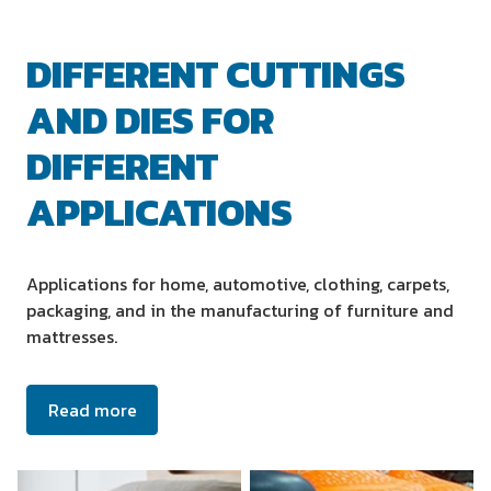
DIFFERENT CUTTINGS
AND DIES FOR
DIFFERENT
APPLICATIONS
Applications for home, automotive, clothing, carpets,
packaging, and in the manufacturing of furniture and
mattresses.
Read more