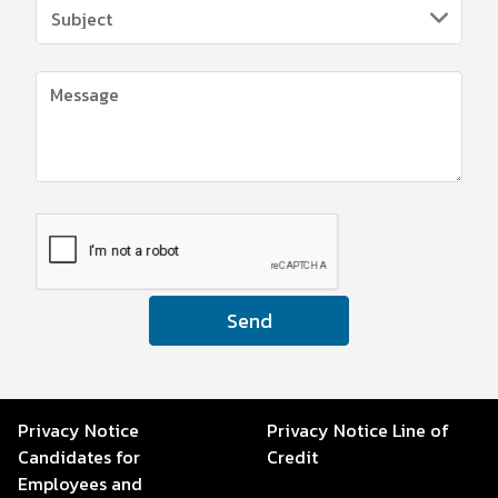
Send
Privacy Notice
Privacy Notice Line of
Candidates for
Credit
Employees and